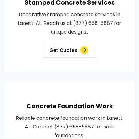
Stamped Concrete Services
Decorative stamped concrete services in
Lanett, AL. Reach us at (877) 658-5887 for
unique designs..
Get Quotes
Concrete Foundation Work
Reliable concrete foundation work in Lanett,
AL. Contact (877) 658-5887 for solid
foundations..