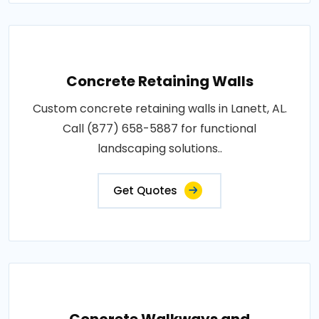
Concrete Retaining Walls
Custom concrete retaining walls in Lanett, AL.
Call (877) 658-5887 for functional
landscaping solutions..
Get Quotes