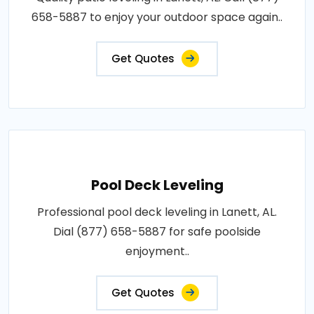
658-5887 to enjoy your outdoor space again..
Get Quotes
Pool Deck Leveling
Professional pool deck leveling in Lanett, AL.
Dial (877) 658-5887 for safe poolside
enjoyment..
Get Quotes