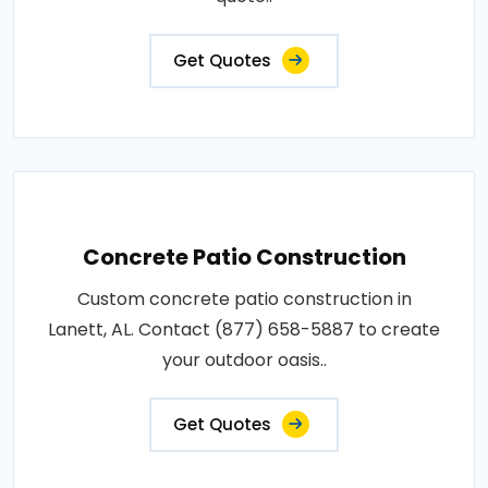
Get Quotes
Concrete Patio Construction
Custom concrete patio construction in
Lanett, AL. Contact (877) 658-5887 to create
your outdoor oasis..
Get Quotes