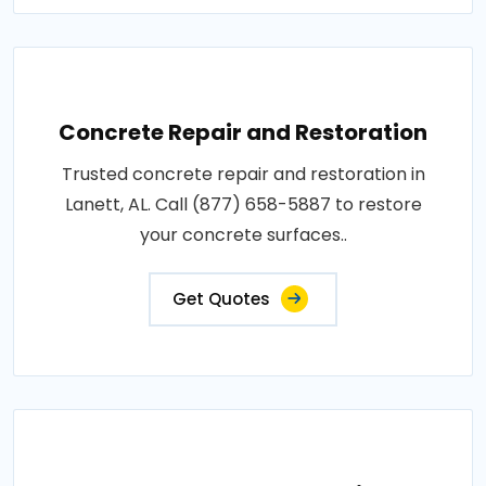
Concrete Repair and Restoration
Trusted concrete repair and restoration in
Lanett, AL. Call (877) 658-5887 to restore
your concrete surfaces..
Get Quotes