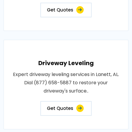
Get Quotes
Driveway Leveling
Expert driveway leveling services in Lanett, AL.
Dial (877) 658-5887 to restore your
driveway's surface..
Get Quotes