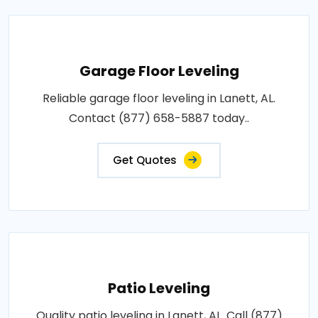
Garage Floor Leveling
Reliable garage floor leveling in Lanett, AL.
Contact (877) 658-5887 today..
Get Quotes
Patio Leveling
Quality patio leveling in Lanett, AL. Call (877)