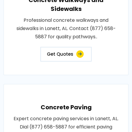
Concrete Walkways and
Sidewalks
Professional concrete walkways and
sidewalks in Lanett, AL. Contact (877) 658-
5887 for quality pathways..
Get Quotes
Concrete Paving
Expert concrete paving services in Lanett, AL.
Dial (877) 658-5887 for efficient paving