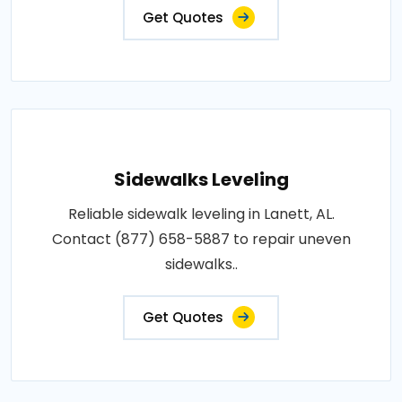
Get Quotes
Sidewalks Leveling
Reliable sidewalk leveling in Lanett, AL.
Contact (877) 658-5887 to repair uneven
sidewalks..
Get Quotes