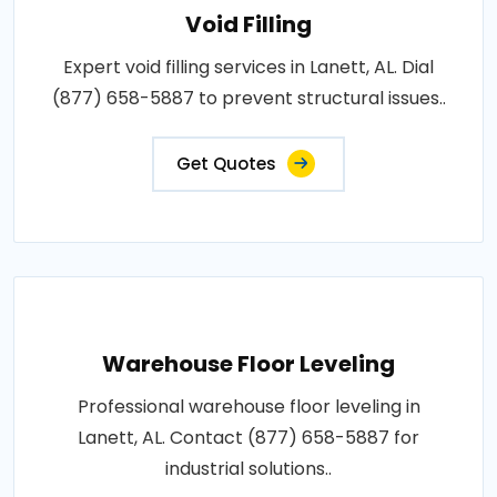
Void Filling
Expert void filling services in Lanett, AL. Dial
(877) 658-5887 to prevent structural issues..
Get Quotes
Warehouse Floor Leveling
Professional warehouse floor leveling in
Lanett, AL. Contact (877) 658-5887 for
industrial solutions..