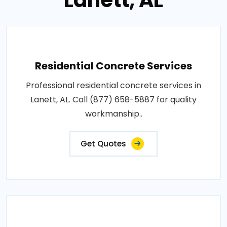
Lanett, AL
Residential Concrete Services
Professional residential concrete services in
Lanett, AL. Call (877) 658-5887 for quality
workmanship..
Get Quotes