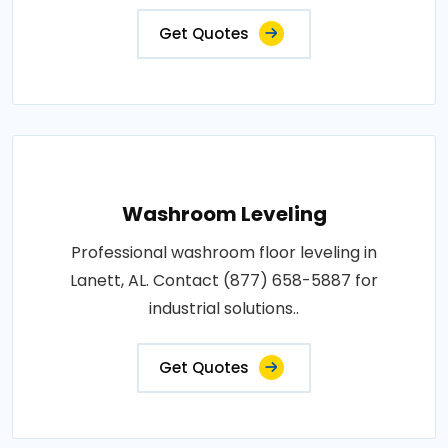
Get Quotes
Washroom Leveling
Professional washroom floor leveling in
Lanett, AL. Contact (877) 658-5887 for
industrial solutions..
Get Quotes