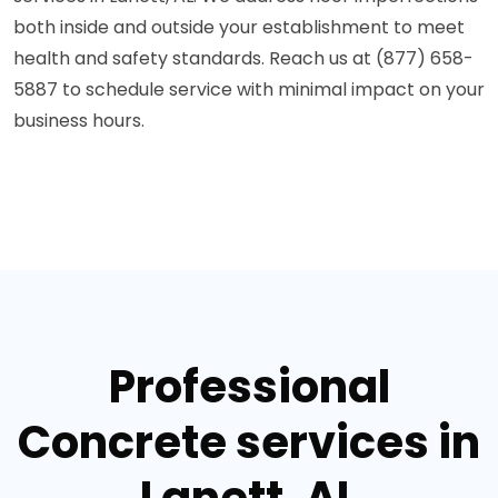
both inside and outside your establishment to meet
health and safety standards. Reach us at (877) 658-
5887 to schedule service with minimal impact on your
business hours.
Professional
Concrete services in