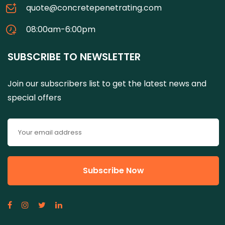
quote@concretepenetrating.com
08:00am-6:00pm
SUBSCRIBE TO NEWSLETTER
Join our subscribers list to get the latest news and
special offers