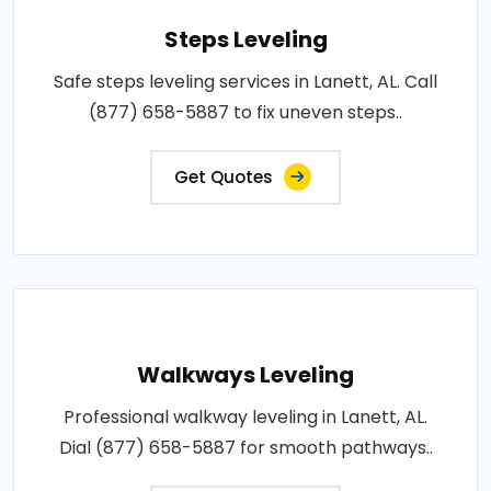
Steps Leveling
Safe steps leveling services in Lanett, AL. Call
(877) 658-5887 to fix uneven steps..
Get Quotes
Walkways Leveling
Professional walkway leveling in Lanett, AL.
Dial (877) 658-5887 for smooth pathways..