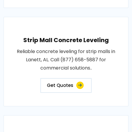
Strip Mall Concrete Leveling
Reliable concrete leveling for strip malls in
Lanett, AL. Call (877) 658-5887 for
commercial solutions..
Get Quotes