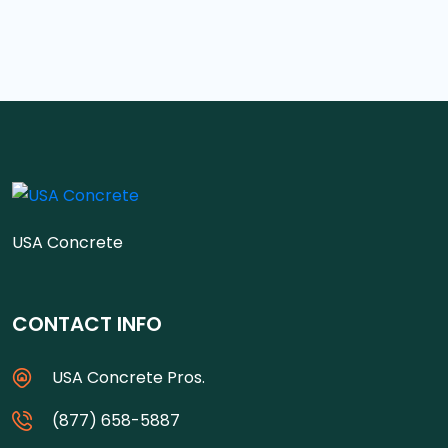
USA Concrete
CONTACT INFO
USA Concrete Pros.
(877) 658-5887