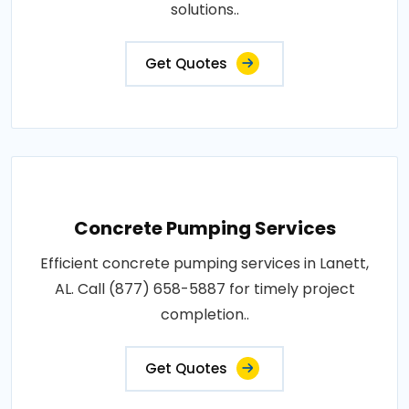
solutions..
Get Quotes
Concrete Pumping Services
Efficient concrete pumping services in Lanett,
AL. Call (877) 658-5887 for timely project
completion..
Get Quotes