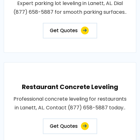
Expert parking lot leveling in Lanett, AL. Dial
(877) 658-5887 for smooth parking surfaces..
Get Quotes
Restaurant Concrete Leveling
Professional concrete leveling for restaurants
in Lanett, AL. Contact (877) 658-5887 today..
Get Quotes