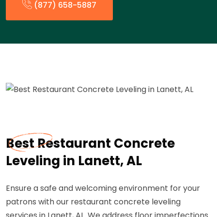
(877) 658-5887
Best Restaurant Concrete
Leveling in Lanett, AL
Ensure a safe and welcoming environment for your
patrons with our restaurant concrete leveling
services in Lanett, AL. We address floor imperfections