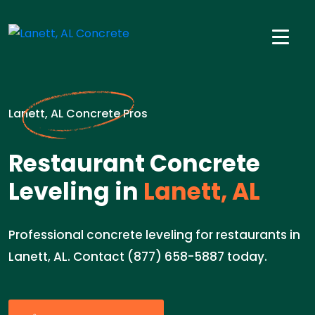
Lanett, AL Concrete Pros
Restaurant Concrete
Leveling in
Lanett, AL
Professional concrete leveling for restaurants in
Lanett, AL. Contact (877) 658-5887 today.