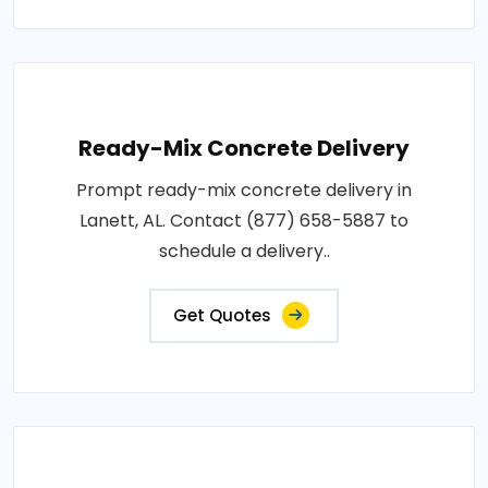
Ready-Mix Concrete Delivery
Prompt ready-mix concrete delivery in
Lanett, AL. Contact (877) 658-5887 to
schedule a delivery..
Get Quotes