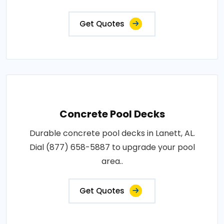
Get Quotes
Concrete Pool Decks
Durable concrete pool decks in Lanett, AL.
Dial (877) 658-5887 to upgrade your pool
area..
Get Quotes