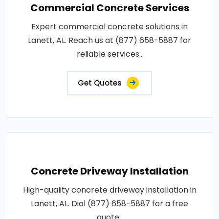
Commercial Concrete Services
Expert commercial concrete solutions in
Lanett, AL. Reach us at (877) 658-5887 for
reliable services..
Get Quotes
Concrete Driveway Installation
High-quality concrete driveway installation in
Lanett, AL. Dial (877) 658-5887 for a free
quote..