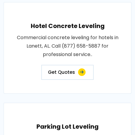
Hotel Concrete Leveling
Commercial concrete leveling for hotels in
Lanett, AL. Call (877) 658-5887 for
professional service..
Get Quotes
Parking Lot Leveling