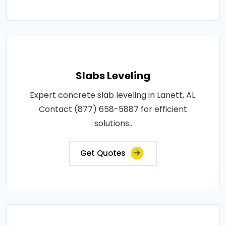
Slabs Leveling
Expert concrete slab leveling in Lanett, AL.
Contact (877) 658-5887 for efficient
solutions..
Get Quotes