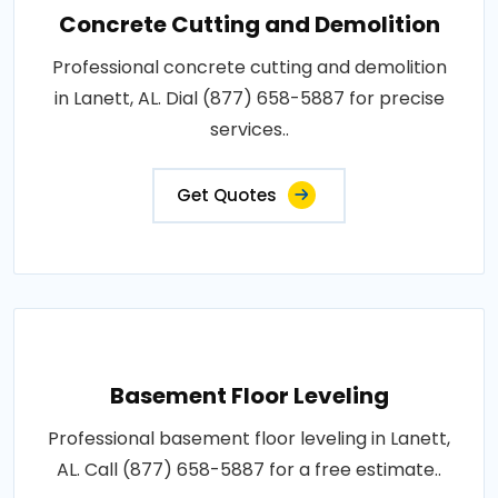
Concrete Cutting and Demolition
Professional concrete cutting and demolition
in Lanett, AL. Dial (877) 658-5887 for precise
services..
Get Quotes
Basement Floor Leveling
Professional basement floor leveling in Lanett,
AL. Call (877) 658-5887 for a free estimate..