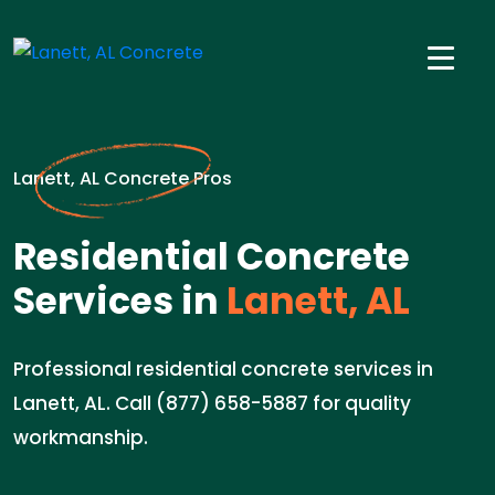
Lanett, AL Concrete Pros
Residential Concrete
Services in
Lanett, AL
Professional residential concrete services in
Lanett, AL. Call (877) 658-5887 for quality
workmanship.