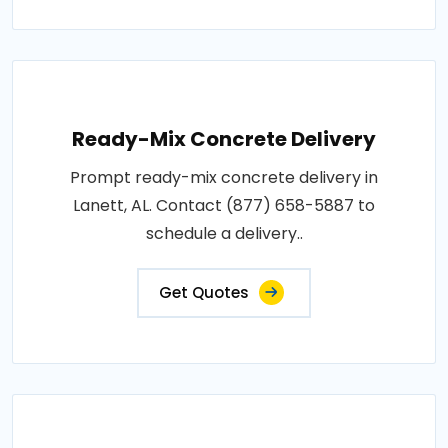
Ready-Mix Concrete Delivery
Prompt ready-mix concrete delivery in
Lanett, AL. Contact (877) 658-5887 to
schedule a delivery..
Get Quotes