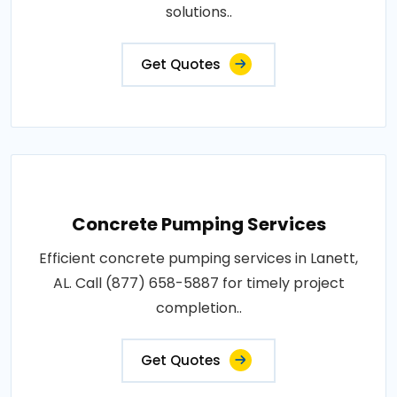
solutions..
Get Quotes
Concrete Pumping Services
Efficient concrete pumping services in Lanett,
AL. Call (877) 658-5887 for timely project
completion..
Get Quotes