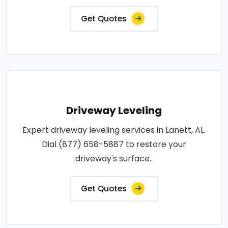
Get Quotes
Driveway Leveling
Expert driveway leveling services in Lanett, AL.
Dial (877) 658-5887 to restore your
driveway's surface..
Get Quotes