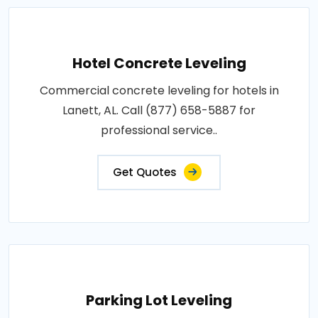
Hotel Concrete Leveling
Commercial concrete leveling for hotels in
Lanett, AL. Call (877) 658-5887 for
professional service..
Get Quotes
Parking Lot Leveling