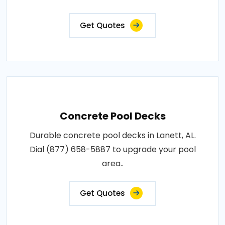
Get Quotes
Concrete Pool Decks
Durable concrete pool decks in Lanett, AL.
Dial (877) 658-5887 to upgrade your pool
area..
Get Quotes