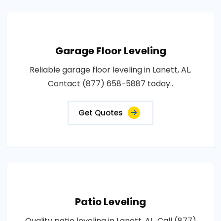
Garage Floor Leveling
Reliable garage floor leveling in Lanett, AL.
Contact (877) 658-5887 today..
Get Quotes
Patio Leveling
Quality patio leveling in Lanett, AL. Call (877)