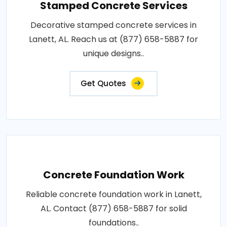
Stamped Concrete Services
Decorative stamped concrete services in
Lanett, AL. Reach us at (877) 658-5887 for
unique designs..
Get Quotes
Concrete Foundation Work
Reliable concrete foundation work in Lanett,
AL. Contact (877) 658-5887 for solid
foundations..