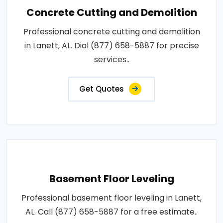
Concrete Cutting and Demolition
Professional concrete cutting and demolition
in Lanett, AL. Dial (877) 658-5887 for precise
services..
Get Quotes
Basement Floor Leveling
Professional basement floor leveling in Lanett,
AL. Call (877) 658-5887 for a free estimate..