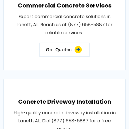
Commercial Concrete Services
Expert commercial concrete solutions in
Lanett, AL. Reach us at (877) 658-5887 for
reliable services..
Get Quotes
Concrete Driveway Installation
High-quality concrete driveway installation in
Lanett, AL. Dial (877) 658-5887 for a free
quote..