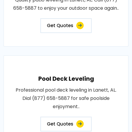
658-5887 to enjoy your outdoor space again..
Get Quotes
Pool Deck Leveling
Professional pool deck leveling in Lanett, AL.
Dial (877) 658-5887 for safe poolside
enjoyment..
Get Quotes