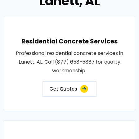
Lanett, AL
Residential Concrete Services
Professional residential concrete services in
Lanett, AL. Call (877) 658-5887 for quality
workmanship..
Get Quotes