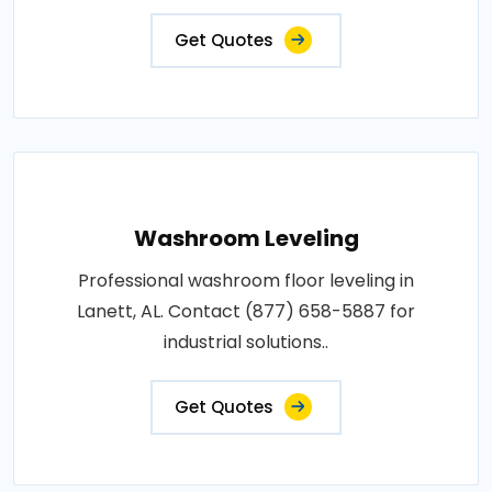
Get Quotes
Washroom Leveling
Professional washroom floor leveling in
Lanett, AL. Contact (877) 658-5887 for
industrial solutions..
Get Quotes