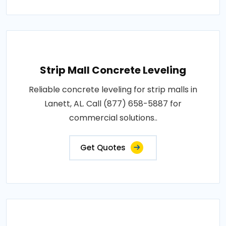
Strip Mall Concrete Leveling
Reliable concrete leveling for strip malls in
Lanett, AL. Call (877) 658-5887 for
commercial solutions..
Get Quotes