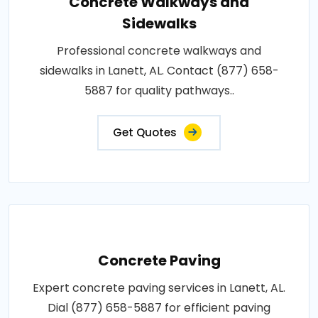
Concrete Walkways and
Sidewalks
Professional concrete walkways and
sidewalks in Lanett, AL. Contact (877) 658-
5887 for quality pathways..
Get Quotes
Concrete Paving
Expert concrete paving services in Lanett, AL.
Dial (877) 658-5887 for efficient paving