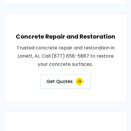
Concrete Repair and Restoration
Trusted concrete repair and restoration in
Lanett, AL. Call (877) 658-5887 to restore
your concrete surfaces..
Get Quotes