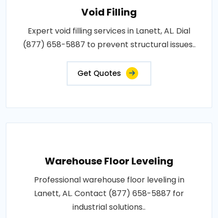
Void Filling
Expert void filling services in Lanett, AL. Dial
(877) 658-5887 to prevent structural issues..
Get Quotes
Warehouse Floor Leveling
Professional warehouse floor leveling in
Lanett, AL. Contact (877) 658-5887 for
industrial solutions..