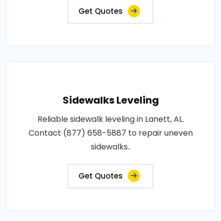
Get Quotes
Sidewalks Leveling
Reliable sidewalk leveling in Lanett, AL.
Contact (877) 658-5887 to repair uneven
sidewalks..
Get Quotes