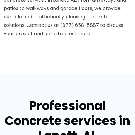
patios to walkways and garage floors, we provide
durable and aesthetically pleasing concrete
solutions. Contact us at (877) 658-5887 to discuss
your project and get a free estimate.
Professional
Concrete services in