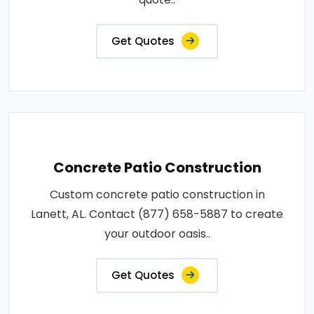
Get Quotes
Concrete Patio Construction
Custom concrete patio construction in
Lanett, AL. Contact (877) 658-5887 to create
your outdoor oasis..
Get Quotes