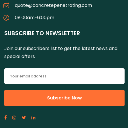
quote@concretepenetrating.com
08:00am-6:00pm
SUBSCRIBE TO NEWSLETTER
Join our subscribers list to get the latest news and
special offers