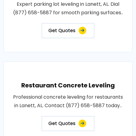
Expert parking lot leveling in Lanett, AL. Dial
(877) 658-5887 for smooth parking surfaces..
Get Quotes
Restaurant Concrete Leveling
Professional concrete leveling for restaurants
in Lanett, AL. Contact (877) 658-5887 today..
Get Quotes