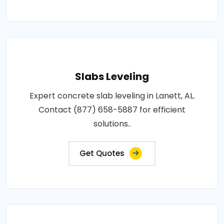
Slabs Leveling
Expert concrete slab leveling in Lanett, AL.
Contact (877) 658-5887 for efficient
solutions..
Get Quotes