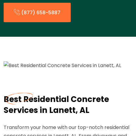
(877) 658-5887
Best Residential Concrete
Services in Lanett, AL
Transform your home with our top-notch residential
concrete services in Lanett, AL. From driveways and