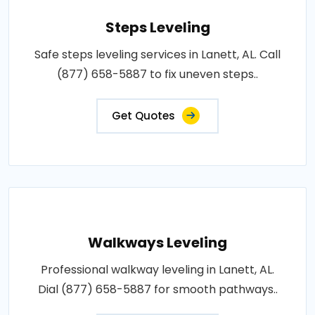
Steps Leveling
Safe steps leveling services in Lanett, AL. Call
(877) 658-5887 to fix uneven steps..
Get Quotes
Walkways Leveling
Professional walkway leveling in Lanett, AL.
Dial (877) 658-5887 for smooth pathways..