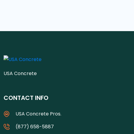
USA Concrete
CONTACT INFO
USA Concrete Pros.
(877) 658-5887