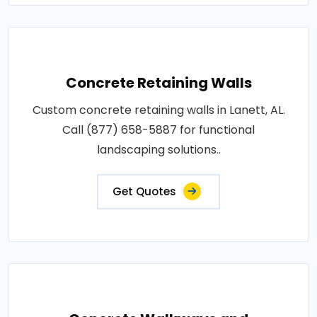
Concrete Retaining Walls
Custom concrete retaining walls in Lanett, AL.
Call (877) 658-5887 for functional
landscaping solutions..
Get Quotes