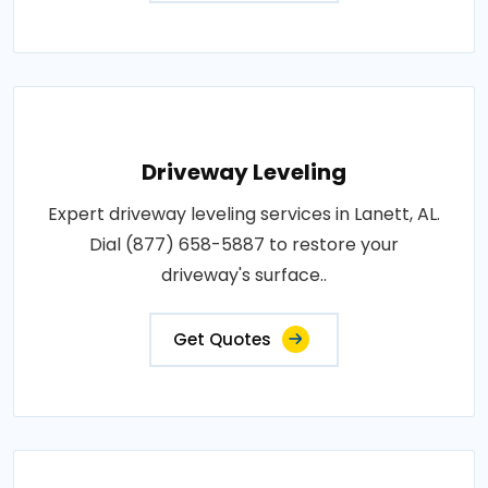
Driveway Leveling
Expert driveway leveling services in Lanett, AL.
Dial (877) 658-5887 to restore your
driveway's surface..
Get Quotes