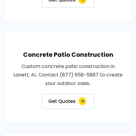
Concrete Patio Construction
Custom concrete patio construction in
Lanett, AL. Contact (877) 658-5887 to create
your outdoor oasis..
Get Quotes