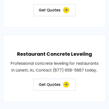
Get Quotes
Restaurant Concrete Leveling
Professional concrete leveling for restaurants
in Lanett, AL. Contact (877) 658-5887 today..
Get Quotes