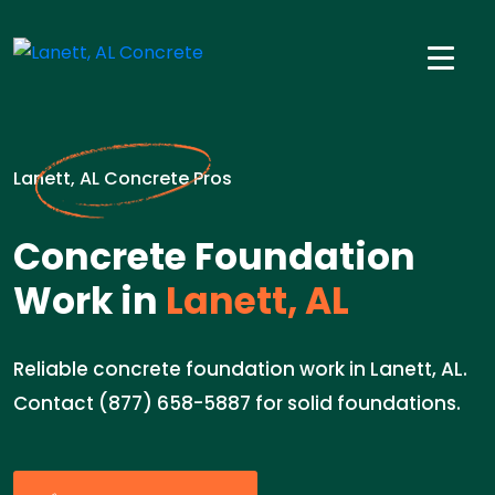
Lanett, AL Concrete Pros
Concrete Foundation
Work in
Lanett, AL
Reliable concrete foundation work in Lanett, AL.
Contact (877) 658-5887 for solid foundations.