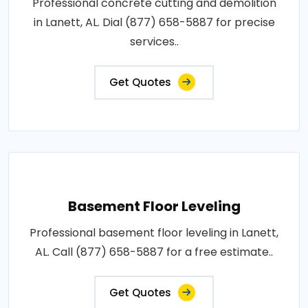
Professional concrete cutting and demolition
in Lanett, AL. Dial (877) 658-5887 for precise
services..
Get Quotes
Basement Floor Leveling
Professional basement floor leveling in Lanett,
AL. Call (877) 658-5887 for a free estimate..
Get Quotes