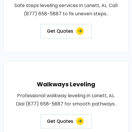
Safe steps leveling services in Lanett, AL. Call
(877) 658-5887 to fix uneven steps..
Get Quotes
Walkways Leveling
Professional walkway leveling in Lanett, AL.
Dial (877) 658-5887 for smooth pathways..
Get Quotes