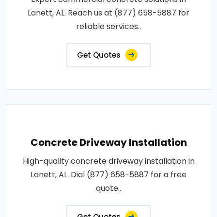
Lanett, AL. Reach us at (877) 658-5887 for
reliable services..
Get Quotes
Concrete Driveway Installation
High-quality concrete driveway installation in
Lanett, AL. Dial (877) 658-5887 for a free
quote..
Get Quotes