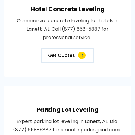
Hotel Concrete Leveling
Commercial concrete leveling for hotels in
Lanett, AL. Call (877) 658-5887 for
professional service..
Get Quotes
Parking Lot Leveling
Expert parking lot leveling in Lanett, AL. Dial
(877) 658-5887 for smooth parking surfaces..