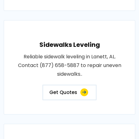
Sidewalks Leveling
Reliable sidewalk leveling in Lanett, AL.
Contact (877) 658-5887 to repair uneven
sidewalks..
Get Quotes