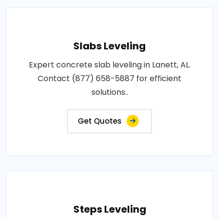
Slabs Leveling
Expert concrete slab leveling in Lanett, AL.
Contact (877) 658-5887 for efficient
solutions..
Get Quotes
Steps Leveling