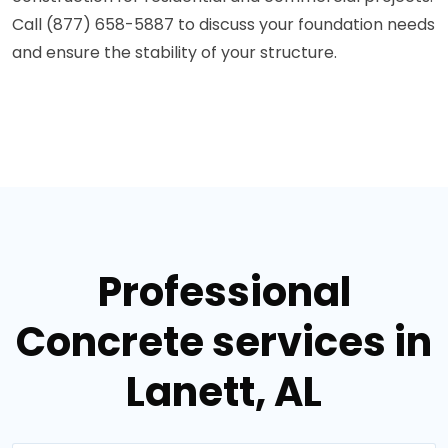
Call (877) 658-5887 to discuss your foundation needs
and ensure the stability of your structure.
Professional
Concrete services in
Lanett, AL