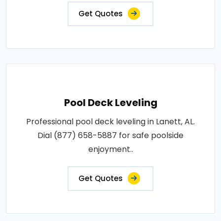
Get Quotes
Pool Deck Leveling
Professional pool deck leveling in Lanett, AL.
Dial (877) 658-5887 for safe poolside
enjoyment..
Get Quotes