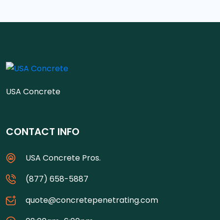
USA Concrete
CONTACT INFO
USA Concrete Pros.
(877) 658-5887
quote@concretepenetrating.com