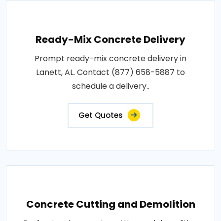
Ready-Mix Concrete Delivery
Prompt ready-mix concrete delivery in
Lanett, AL. Contact (877) 658-5887 to
schedule a delivery..
Get Quotes
Concrete Cutting and Demolition