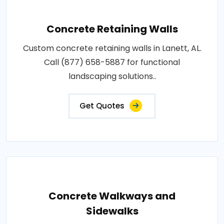
Concrete Retaining Walls
Custom concrete retaining walls in Lanett, AL.
Call (877) 658-5887 for functional
landscaping solutions..
Get Quotes
Concrete Walkways and
Sidewalks