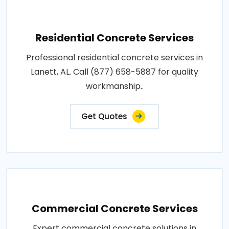
Residential Concrete Services
Professional residential concrete services in
Lanett, AL. Call (877) 658-5887 for quality
workmanship..
Get Quotes
Commercial Concrete Services
Expert commercial concrete solutions in