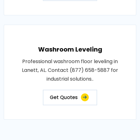
Washroom Leveling
Professional washroom floor leveling in
Lanett, AL. Contact (877) 658-5887 for
industrial solutions..
Get Quotes