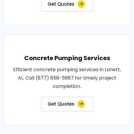
Get Quotes
Concrete Pumping Services
Efficient concrete pumping services in Lanett,
AL. Call (877) 658-5887 for timely project
completion..
Get Quotes