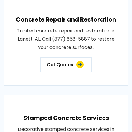
Concrete Repair and Restoration
Trusted concrete repair and restoration in
Lanett, AL. Call (877) 658-5887 to restore
your concrete surfaces..
Get Quotes
Stamped Concrete Services
Decorative stamped concrete services in