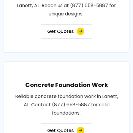
Lanett, AL. Reach us at (877) 658-5887 for
unique designs..
Get Quotes
Concrete Foundation Work
Reliable concrete foundation work in Lanett,
AL. Contact (877) 658-5887 for solid
foundations..
Get Quotes