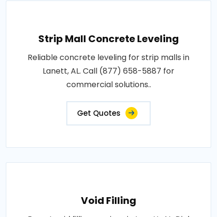
Strip Mall Concrete Leveling
Reliable concrete leveling for strip malls in
Lanett, AL. Call (877) 658-5887 for
commercial solutions..
Get Quotes
Void Filling