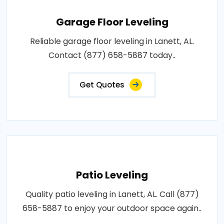
Garage Floor Leveling
Reliable garage floor leveling in Lanett, AL.
Contact (877) 658-5887 today..
Get Quotes
Patio Leveling
Quality patio leveling in Lanett, AL. Call (877)
658-5887 to enjoy your outdoor space again..