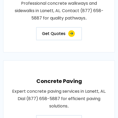
Professional concrete walkways and
sidewalks in Lanett, AL. Contact (877) 658-
5887 for quality pathways..
Get Quotes
Concrete Paving
Expert concrete paving services in Lanett, AL.
Dial (877) 658-5887 for efficient paving
solutions..