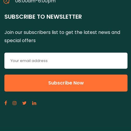
08:00am-6:00pm
SUBSCRIBE TO NEWSLETTER
Join our subscribers list to get the latest news and
special offers