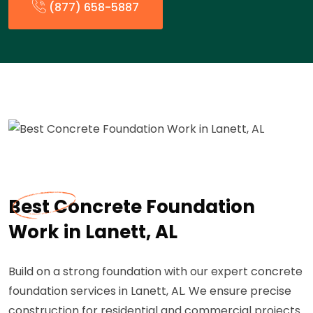
(877) 658-5887
Best Concrete Foundation
Work in Lanett, AL
Build on a strong foundation with our expert concrete
foundation services in Lanett, AL. We ensure precise
construction for residential and commercial projects.