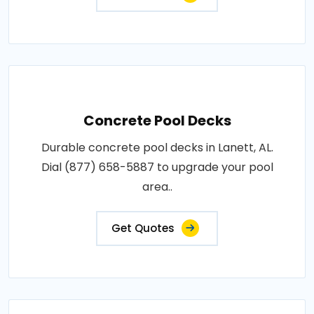
Concrete Pool Decks
Durable concrete pool decks in Lanett, AL.
Dial (877) 658-5887 to upgrade your pool
area..
Get Quotes