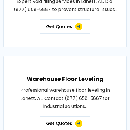
Expert void filling services in Lanett, AL. Dial
(877) 658-5887 to prevent structural issues..
Get Quotes
Warehouse Floor Leveling
Professional warehouse floor leveling in
Lanett, AL. Contact (877) 658-5887 for
industrial solutions..
Get Quotes